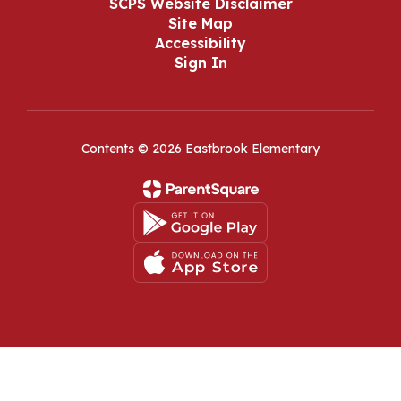
SCPS Website Disclaimer
Site Map
Accessibility
Sign In
Contents © 2026 Eastbrook Elementary