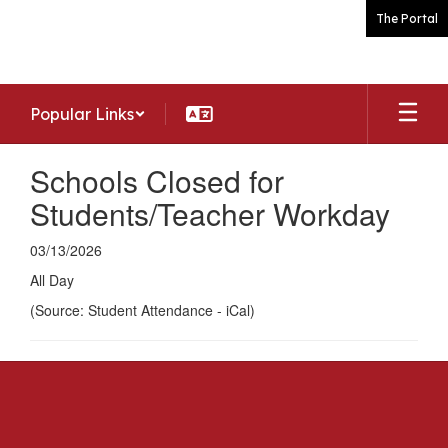
Skip
The Portal
to
main
content
Popular Links
Schools Closed for
Students/Teacher Workday
03/13/2026
All Day
(Source: Student Attendance - iCal)