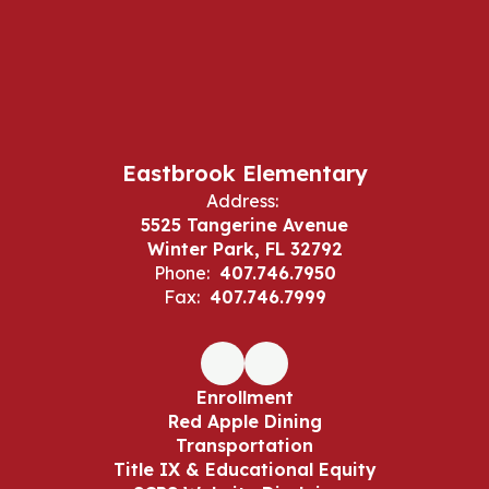
Eastbrook Elementary
Address:
5525 Tangerine Avenue
Winter Park, FL 32792
Phone:
407.746.7950
Fax:
407.746.7999
Enrollment
Red Apple Dining
Transportation
Title IX & Educational Equity