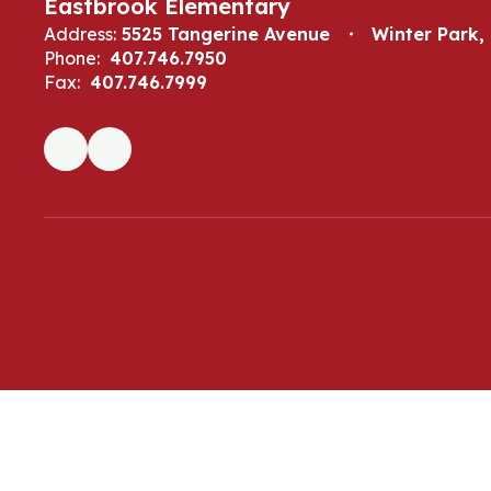
Eastbrook Elementary
Address:
5525 Tangerine Avenue
Winter Park,
Phone:
407.746.7950
Fax:
407.746.7999