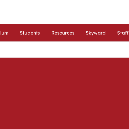
ulum
Students
Resources
Skyward
Staff