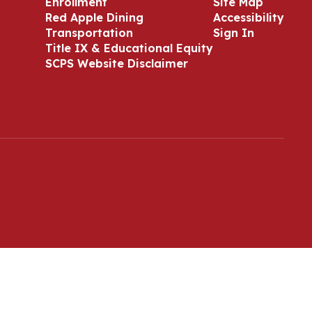
Enrollment
Site Map
Red Apple Dining
Accessibility
Transportation
Sign In
Title IX & Educational Equity
SCPS Website Disclaimer