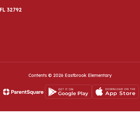
 FL 32792
Contents © 2026 Eastbrook Elementary