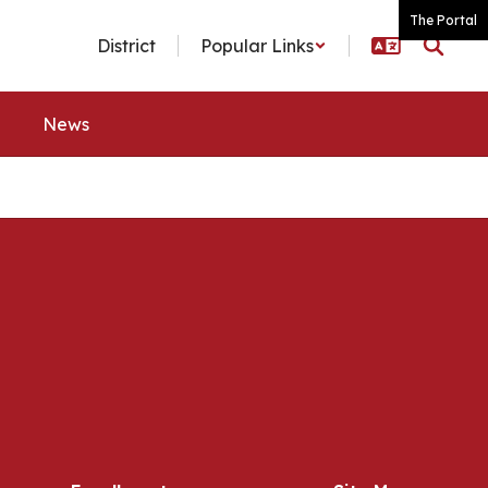
The Portal
District
Popular Links
News