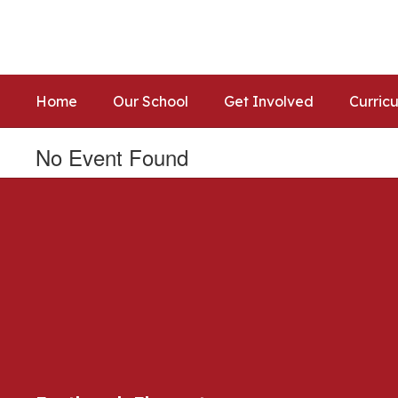
Skip
to
main
content
Home
Our School
Get Involved
Curric
No Event Found